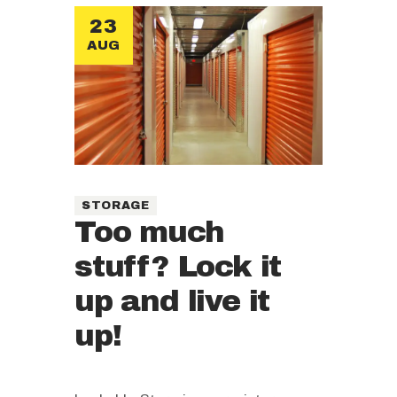
23
AUG
STORAGE
Too much
stuff? Lock it
up and live it
up!