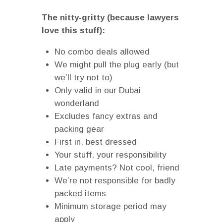
The nitty-gritty (because lawyers
love this stuff):
No combo deals allowed
We might pull the plug early (but
we’ll try not to)
Only valid in our Dubai
wonderland
Excludes fancy extras and
packing gear
First in, best dressed
Your stuff, your responsibility
Late payments? Not cool, friend
We’re not responsible for badly
packed items
Minimum storage period may
apply