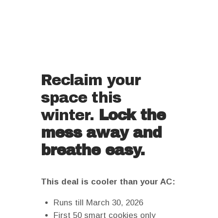
Reclaim your
space this
winter.
Lock the
mess away and
breathe easy.
This deal is cooler than your AC:
Runs till March 30, 2026
First 50 smart cookies only