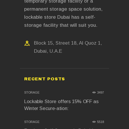
temporary storage facility or a
permanent storage space solution,
lockable store Dubai has a self-
storage facility that will suit you.
Block 15, Street 18, Al Quoz 1,
Dubai, U.A.E
RECENT POSTS
STORAGE
3497
Lockable Store offers 15% OFF as
Winter Secure-ation:
STORAGE
5518