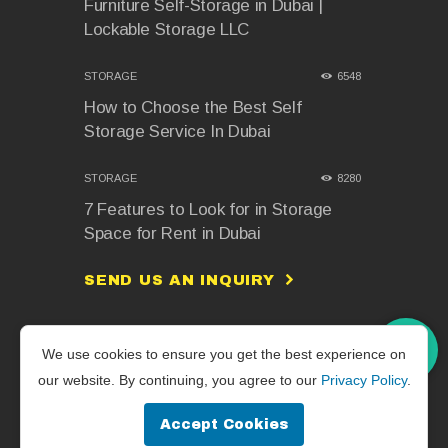
Furniture Self-Storage in Dubai |
Lockable Storage LLC
STORAGE
6548
How to Choose the Best Self
Storage Service In Dubai
STORAGE
8280
7 Features to Look for in Storage
Space for Rent in Dubai
SEND US AN INQUIRY
We use cookies to ensure you get the best experience on
Lockable Storage L.L.C © 2026. All
our website. By continuing, you agree to our
Privacy Policy
.
Rights Reserved. | Powered by
Aplusdimension
Accept Cookies