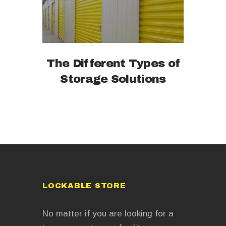
The Different Types of
Storage Solutions
LOCKABLE STORE
No matter if you are looking for a