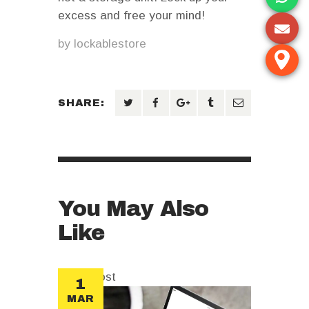
excess and free your mind!
by
lockablestore
SHARE:
You May Also
Like
sticky post
1
MAR