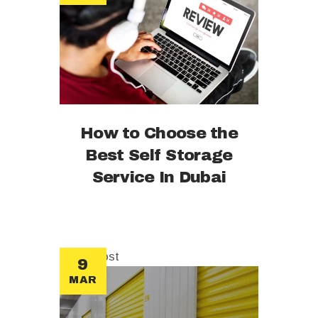
How to Choose the
Best Self Storage
Service In Dubai
sticky post
9
MAR