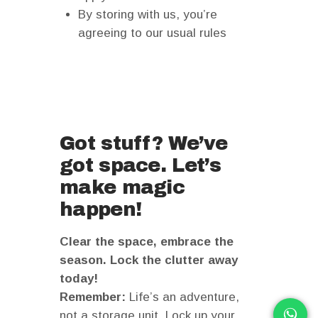
By storing with us, you’re
agreeing to our usual rules
Got stuff? We’ve
got space. Let’s
make magic
happen!
Clear the space, embrace the
season. Lock the clutter away
today!
Remember:
Life’s an adventure,
not a storage unit. Lock up your