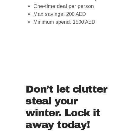
One-time deal per person
Max savings: 200 AED
Minimum spend: 1500 AED
Don’t let clutter
steal your
winter. Lock it
away today!