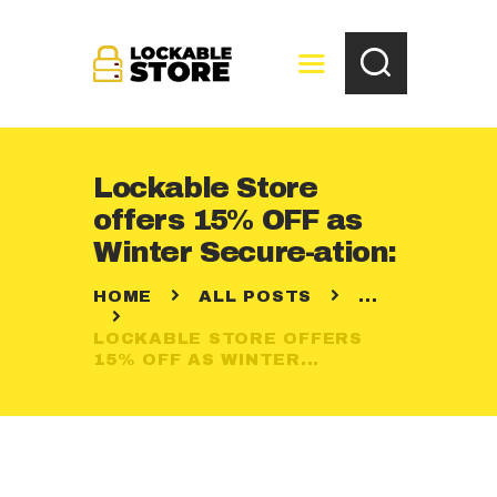
Lockable Store
HOME
offers 15% OFF as
ABOUT US
Winter Secure-ation:
OUR SERVICES
HOME
ALL POSTS
...
STORAGE
SOLUTIONS
LOCKABLE STORE OFFERS
15% OFF AS WINTER...
BLOG
CONTACT US
OUR LOCATION