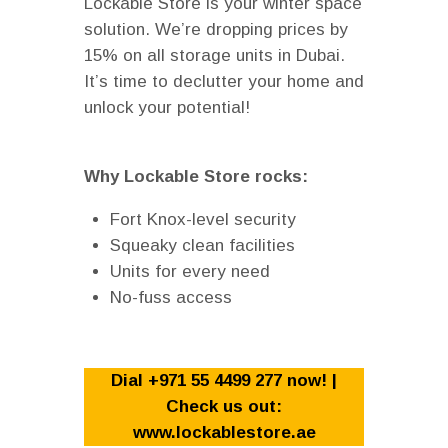
Lockable Store is your winter space
solution. We’re dropping prices by
15% on all storage units in Dubai.
It’s time to declutter your home and
unlock your potential!
Why Lockable Store rocks:
Fort Knox-level security
Squeaky clean facilities
Units for every need
No-fuss access
Dial +971 55 4499 277 now! |
Check us out:
www.lockablestore.ae